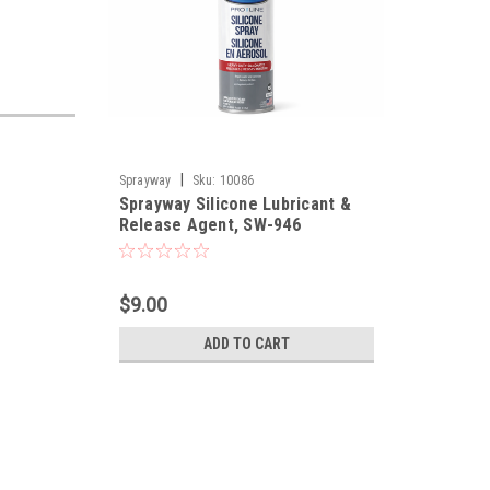
|
Sprayway
Sku:
10086
Sprayway Silicone Lubricant &
Release Agent, SW-946
$9.00
ADD TO CART