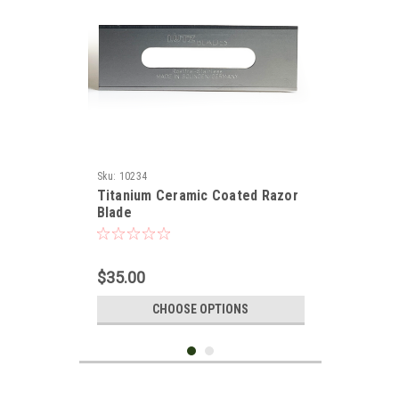
Sku:
10234
Titanium Ceramic Coated Razor
Blade
$35.00
CHOOSE OPTIONS