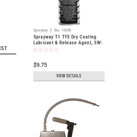
|
Sprayway
Sku:
10088
Sprayway T1 TFE Dry Coating
Lubricant & Release Agent, SW-
IST
295 (OUT OF STOCK/Item will be
available at the end of August)
$9.75
VIEW DETAILS