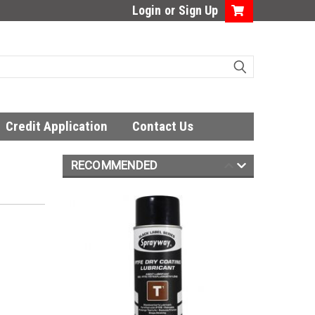
Login
or
Sign Up
Credit Application
Contact Us
RECOMMENDED