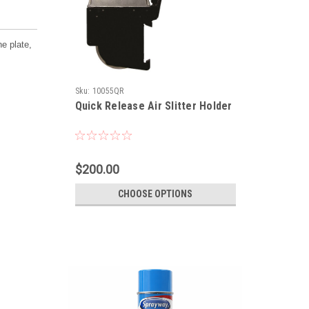
he plate,
Sku:
10055QR
Quick Release Air Slitter Holder
$200.00
CHOOSE OPTIONS