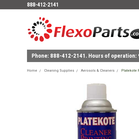
888-412-2141
Phone: 888-412-2141. Hours of operation: 9
Home
Cleaning Supplies
Aerosols & Cleaners
Platekote 