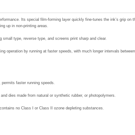
ormance. Its special film-forming layer quickly fine-tunes the ink’s grip on t
ding up in non-printing areas.
ng small type, reverse type, and screens print sharp and clear.
ting operation by running at faster speeds, with much longer intervals between
 permits faster running speeds.
 and dies made from natural or synthetic rubber, or photopolymers.
ontains no Class I or Class II ozone depleting substances.