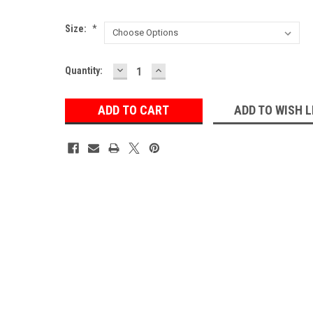
Size:
*
DECREASE
INCREASE
Current
Quantity:
QUANTITY:
QUANTITY:
Stock:
ADD TO WISH L