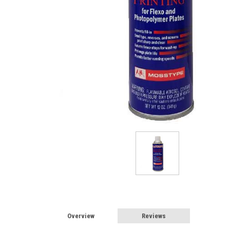
Overview
Reviews