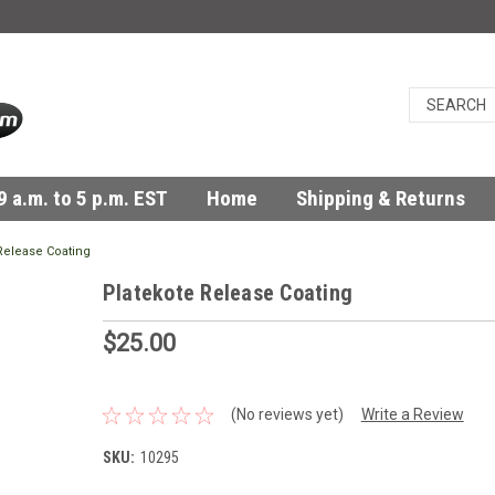
 a.m. to 5 p.m. EST
Home
Shipping & Returns
Release Coating
Platekote Release Coating
$25.00
(No reviews yet)
Write a Review
SKU:
10295