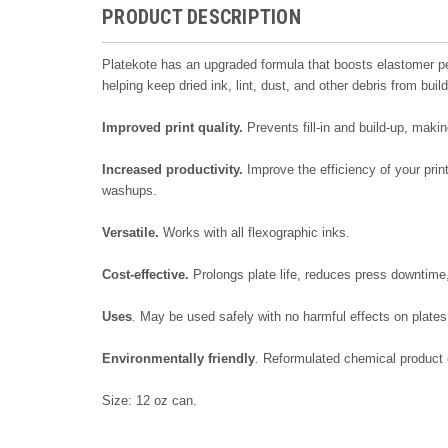
PRODUCT DESCRIPTION
Platekote has an upgraded formula that boosts elastomer perf
helping keep dried ink, lint, dust, and other debris from buil
Improved print quality.
Prevents fill-in and build-up, maki
Increased productivity.
Improve the efficiency of your prin
washups.
Versatile.
Works with all flexographic inks.
Cost-effective.
Prolongs plate life, reduces press downtime,
Uses
.
May be used safely with no harmful effects on plates
Environmentally
friendly
.
Reformulated chemical product c
Size: 12 oz can.