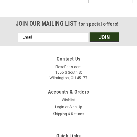
JOIN OUR MAILING LIST
for special offers!
Email
Address
Contact Us
FlexoParts.com
1055 S South St
Wilmington, OH 45177
Accounts & Orders
Wishlist
Login
or
Sign Up
Shipping & Returns
|
Sprayway
Sku:
10166
Quick Links