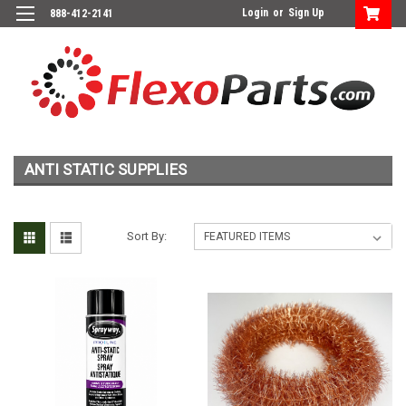
Login
or
Sign Up
888-412-2141
ANTI STATIC SUPPLIES
Sort By: