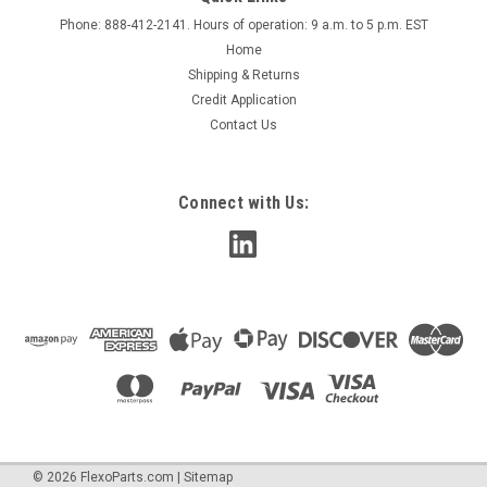
Sprayway Anti-Stat Static Eliminator, SW-955 **
Phone: 888-412-2141. Hours of operation: 9 a.m. to 5 p.m. EST
NEW DESIGN**
Home
** New Design - Same Great Formula* This multi-purpose
Shipping & Returns
anti-static spray removes the electrostatic charges that
Credit Application
attract dust particles and cause static electricity. Effectively
Contact Us
eliminates static shock and static cling. Safe to use on a wide
variety of...
Connect with Us:
$9.85
ADD TO CART
COMPARE
©
2026
FlexoParts.com
|
Sitemap