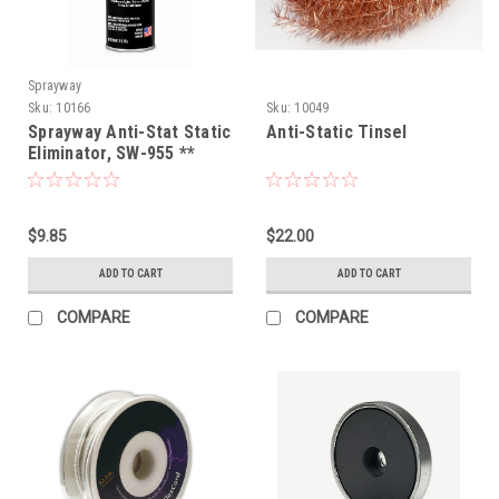
Sprayway
Sku:
10166
Sku:
10049
Sprayway Anti-Stat Static
Anti-Static Tinsel
Eliminator, SW-955 **
NEW DESIGN**
$9.85
$22.00
ADD TO CART
ADD TO CART
COMPARE
COMPARE