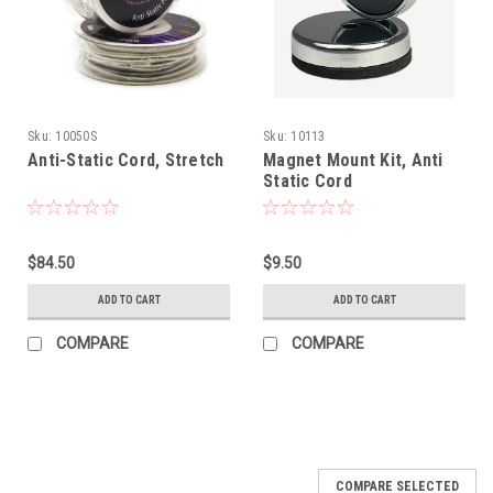
Sku:
10050S
Sku:
10113
Anti-Static Cord, Stretch
Magnet Mount Kit, Anti
Static Cord
$84.50
$9.50
ADD TO CART
ADD TO CART
COMPARE
COMPARE
COMPARE SELECTED