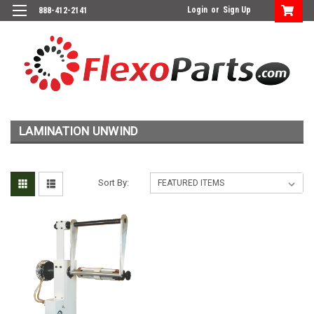
Login
or
Sign Up
888-412-2141
LAMINATION UNWIND
Sort By: