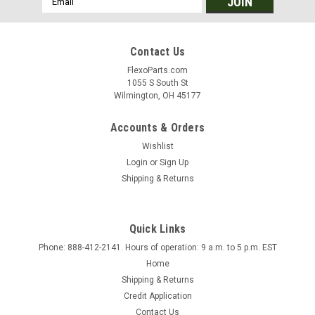
Address
Contact Us
FlexoParts.com
1055 S South St
Wilmington, OH 45177
Accounts & Orders
Wishlist
Login
or
Sign Up
Shipping & Returns
Quick Links
Phone: 888-412-2141. Hours of operation: 9 a.m. to 5 p.m. EST
|
FlexoParts.com
Sku:
L2
Home
Lamination Unwind
Shipping & Returns
18" Dia. Roll Capacity Unwind with 3" dia. air shaft and Nexen
Credit Application
air brake for constant tension control. Includes
Contact Us