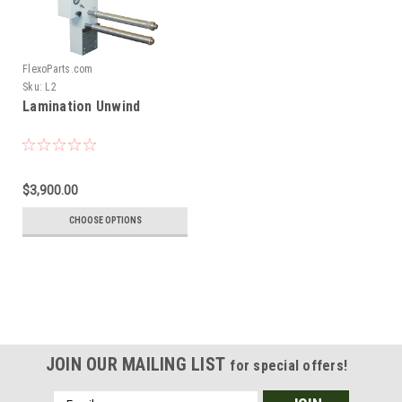
FlexoParts.com
Sku:
L2
Lamination Unwind
$3,900.00
CHOOSE OPTIONS
JOIN OUR MAILING LIST
for special offers!
Email