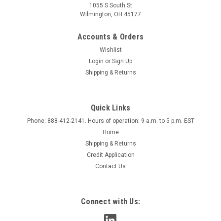
1055 S South St
Wilmington, OH 45177
Accounts & Orders
Wishlist
Login
or
Sign Up
Shipping & Returns
Quick Links
Phone: 888-412-2141. Hours of operation: 9 a.m. to 5 p.m. EST
Home
Shipping & Returns
Credit Application
Contact Us
Connect with Us: