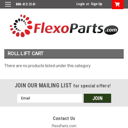
Login
or
Sign Up
888-412-2141
ROLL LIFT CART
There are no products listed under this category.
JOIN OUR MAILING LIST
for special offers!
Email
Address
Contact Us
FlexoParts.com