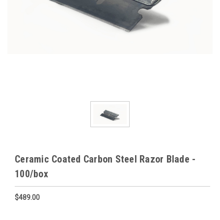
Ceramic Coated Carbon Steel Razor Blade -
100/box
$489.00