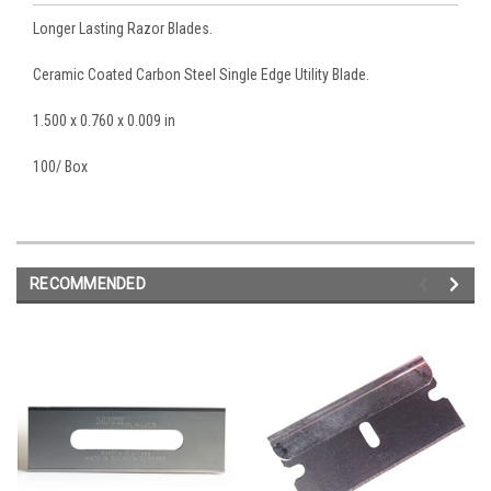
Longer Lasting Razor Blades.
Ceramic Coated Carbon Steel Single Edge Utility Blade.
1.500 x 0.760 x 0.009 in
100/ Box
RECOMMENDED