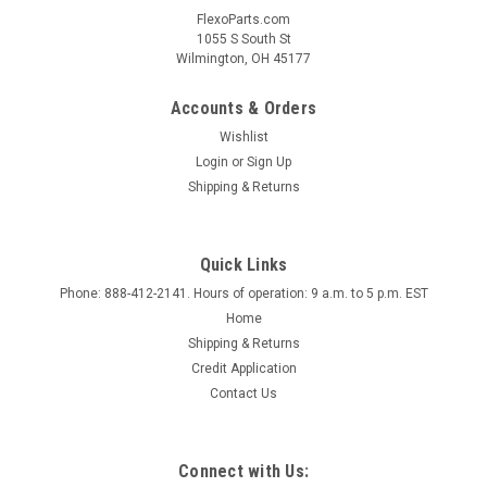
FlexoParts.com
1055 S South St
Wilmington, OH 45177
Accounts & Orders
Wishlist
Login
or
Sign Up
Shipping & Returns
Quick Links
Phone: 888-412-2141. Hours of operation: 9 a.m. to 5 p.m. EST
Home
Shipping & Returns
Credit Application
Contact Us
Connect with Us: