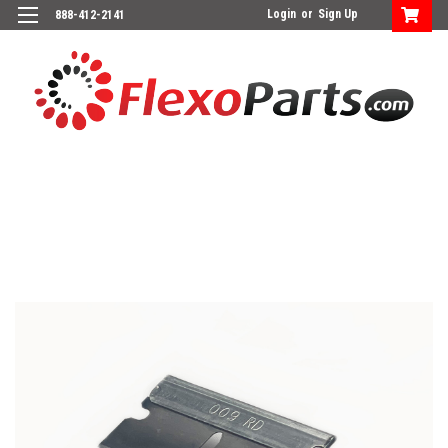
Login
or
Sign Up
888-412-2141