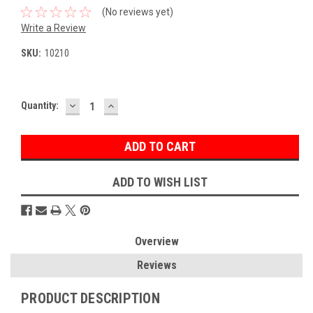
(No reviews yet)
Write a Review
SKU:
10210
DECREASE
INCREASE
Current
Quantity:
QUANTITY:
QUANTITY:
Stock:
ADD TO WISH LIST
Overview
Reviews
PRODUCT DESCRIPTION