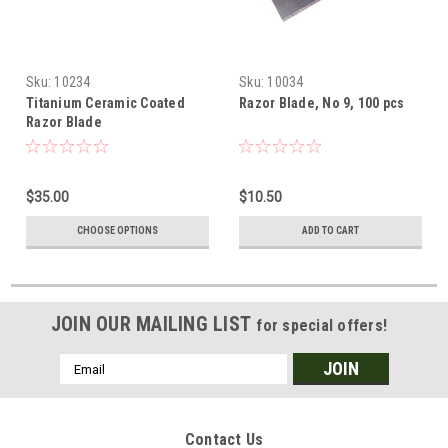
Sku:
10234
Sku:
10034
Titanium Ceramic Coated
Razor Blade, No 9, 100 pcs
Razor Blade
$35.00
$10.50
CHOOSE OPTIONS
ADD TO CART
JOIN OUR MAILING LIST
for special offers!
Email
Address
Contact Us