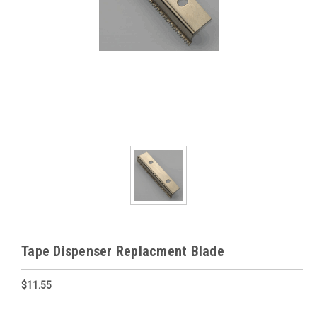
Tape Dispenser Replacment Blade
$11.55