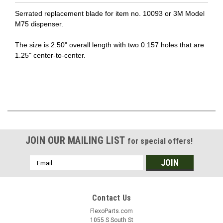
Serrated replacement blade for item no. 10093 or 3M Model
M75 dispenser.
The size is 2.50" overall length with two 0.157 holes that are
1.25" center-to-center.
JOIN OUR MAILING LIST
for special offers!
Email
Address
Contact Us
FlexoParts.com
1055 S South St