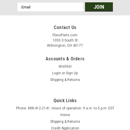
Email
Address
Contact Us
FlexoParts.com
1055 S South St
Wilmington, OH 45177
Accounts & Orders
Wishlist
Login
or
Sign Up
Shipping & Returns
Quick Links
Phone: 888-412-2141. Hours of operation: 9 a.m. to 5 p.m. EST
Home
Shipping & Returns
Credit Application