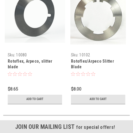
Sku:
10080
Sku:
10102
Rotoflex, Arpeco, slitter
Rotoflex/Arpeco Slitter
blade
Blade
$8.65
$8.00
ADD TO CART
ADD TO CART
JOIN OUR MAILING LIST
for special offers!