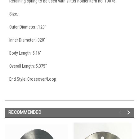
Retaining spring to be used with slitter holder item no. 10078.
Size:
Outer Diameter: .120"
Inner Diameter: .020"
Body Length: 5.16"
Overall Length: 5.375"
End Style: Crossover/Loop
RECOMMENDED