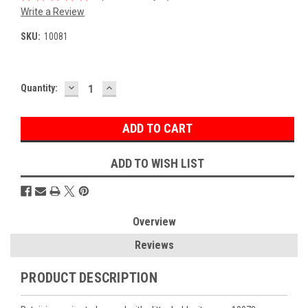
Write a Review
SKU:
10081
DECREASE
INCREASE
Current
Quantity:
QUANTITY:
QUANTITY:
Stock:
ADD TO WISH LIST
Overview
Reviews
PRODUCT DESCRIPTION