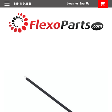
Login
or
Sign Up
888-412-2141