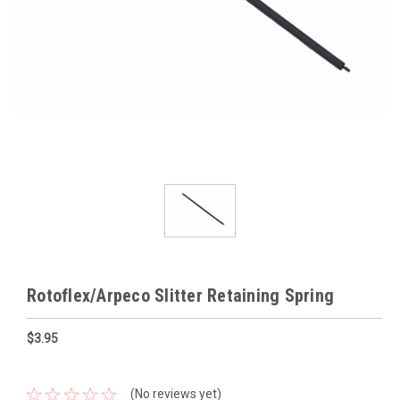
Rotoflex/Arpeco Slitter Retaining Spring
$3.95
(No reviews yet)