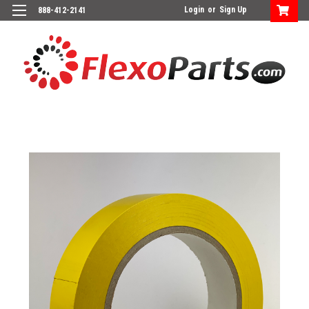
Login
or
Sign Up
888-412-2141