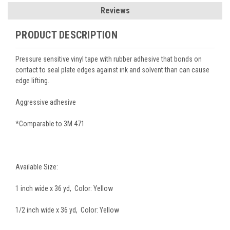
Reviews
PRODUCT DESCRIPTION
Pressure sensitive vinyl tape with rubber adhesive that bonds on
contact to seal plate edges against ink and solvent than can cause
edge lifting.
Aggressive adhesive
*Comparable to 3M 471
Available Size:
1 inch wide x 36 yd, Color: Yellow
1/2 inch wide x 36 yd, Color: Yellow