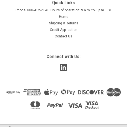
Quick Links
Phone: 888-412-2141. Hours of operation: 9 a.m. to 5 p.m. EST
Home
Shipping & Returns
Credit Application
Contact Us
Connect with Us: