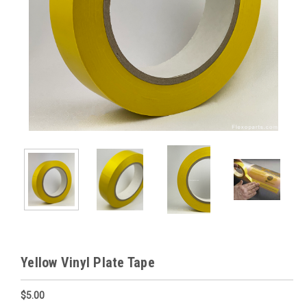
Yellow Vinyl Plate Tape
$5.00