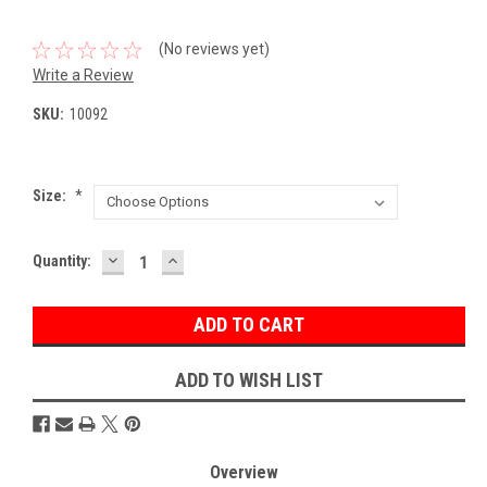
(No reviews yet)
Write a Review
SKU:
10092
Size:
*
DECREASE
INCREASE
Current
Quantity:
QUANTITY:
QUANTITY:
Stock:
ADD TO WISH LIST
Overview