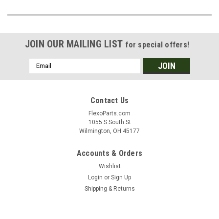
JOIN OUR MAILING LIST
for special offers!
Email
Address
Contact Us
FlexoParts.com
1055 S South St
Wilmington, OH 45177
Accounts & Orders
Wishlist
Login
or
Sign Up
Shipping & Returns