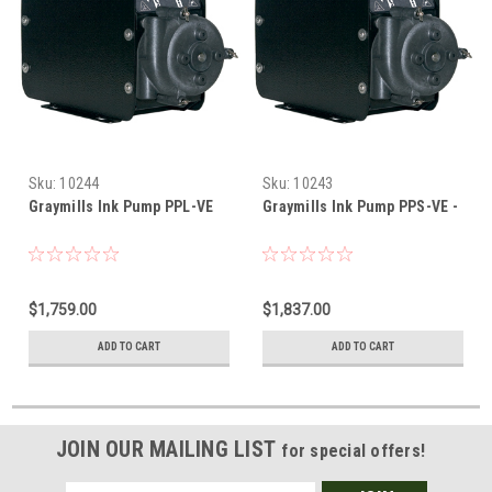
Sku:
10244
Sku:
10243
Graymills Ink Pump PPL-VE
Graymills Ink Pump PPS-VE -
$1,759.00
$1,837.00
ADD TO CART
ADD TO CART
JOIN OUR MAILING LIST
for special offers!