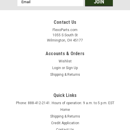
Email
Address
Contact Us
FlexoParts.com
1055 S South St
Wilmington, OH 45177
Accounts & Orders
Wishlist
Login
or
Sign Up
Shipping & Returns
Quick Links
Phone: 888-412-2141. Hours of operation: 9 a.m. to 5 p.m. EST
Home
Shipping & Returns
Credit Application
Contact Us