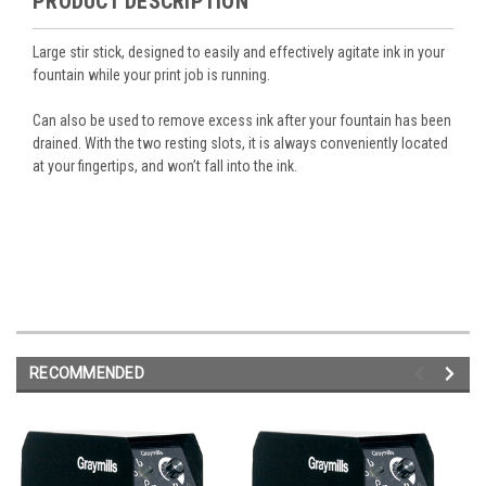
PRODUCT DESCRIPTION
Large stir stick, designed to easily and effectively agitate ink in your
fountain while your print job is running.
Can also be used to remove excess ink after your fountain has been
drained. With the two resting slots, it is always conveniently located
at your fingertips, and won’t fall into the ink.
RECOMMENDED