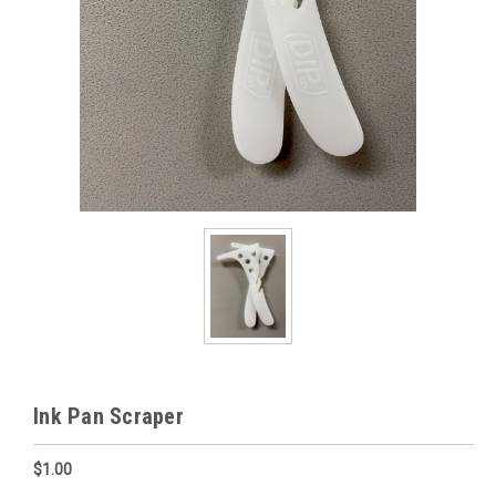
Ink Pan Scraper
$1.00