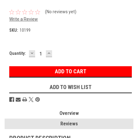
(No reviews yet)
Write a Review
SKU:
10199
DECREASE
INCREASE
Current
Quantity:
QUANTITY:
QUANTITY:
Stock:
ADD TO WISH LIST
Overview
Reviews