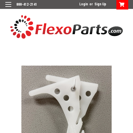
Login
or
Sign Up
888-412-2141