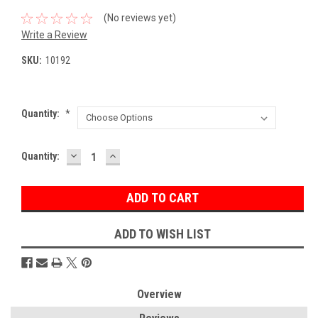
(No reviews yet)
Write a Review
SKU:
10192
Quantity:
*
DECREASE
INCREASE
Current
Quantity:
QUANTITY:
QUANTITY:
Stock:
ADD TO WISH LIST
Overview