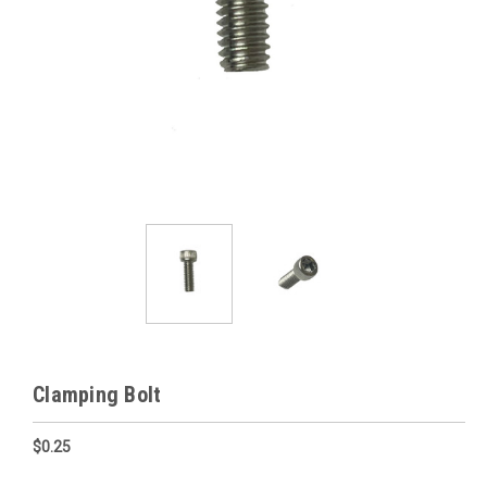
Clamping Bolt
$0.25