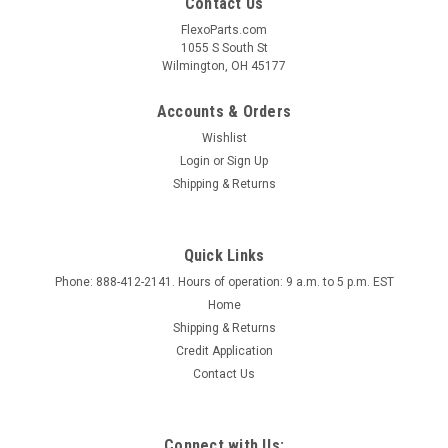
Contact Us
FlexoParts.com
1055 S South St
Wilmington, OH 45177
Accounts & Orders
Wishlist
Login
or
Sign Up
Shipping & Returns
Quick Links
Phone: 888-412-2141. Hours of operation: 9 a.m. to 5 p.m. EST
Home
Shipping & Returns
Credit Application
Contact Us
Connect with Us: