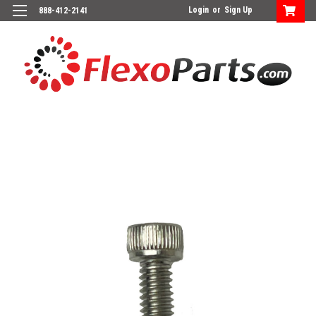
Login
or
Sign Up
888-412-2141