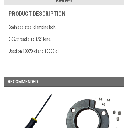
Reviews
PRODUCT DESCRIPTION
Stainless steel clamping bolt.
8-32 thread size 1/2'' long.
Used on 10070-cl and 10069-cl.
RECOMMENDED