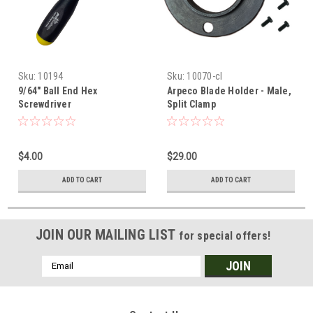
Sku:
10194
Sku:
10070-cl
9/64" Ball End Hex
Arpeco Blade Holder - Male,
Screwdriver
Split Clamp
$4.00
$29.00
ADD TO CART
ADD TO CART
JOIN OUR MAILING LIST
for special offers!
Email
Address