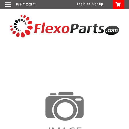
Login
or
Sign Up
888-412-2141