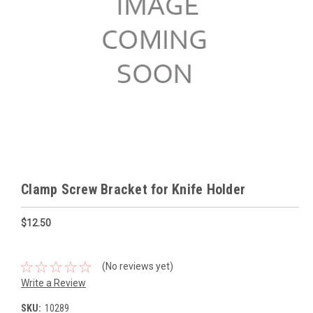
Clamp Screw Bracket for Knife Holder
$12.50
(No reviews yet)
Write a Review
SKU:
10289