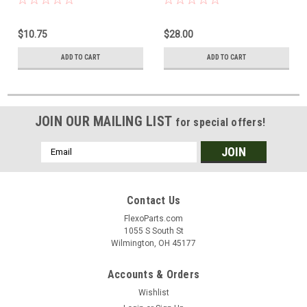
$10.75
$28.00
ADD TO CART
ADD TO CART
JOIN OUR MAILING LIST
for special offers!
Email
Address
Contact Us
FlexoParts.com
1055 S South St
Wilmington, OH 45177
Accounts & Orders
Wishlist