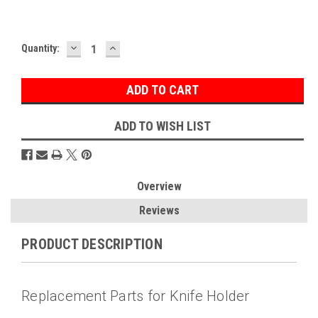
DECREASE
INCREASE
Current
Quantity:
QUANTITY:
QUANTITY:
Stock:
ADD TO WISH LIST
Overview
Reviews
PRODUCT DESCRIPTION
Replacement Parts for Knife Holder