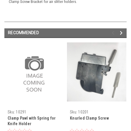
Clamp Screw Bracket for air slitter holders.
RECOMMENDED
Sku:
10291
Sku:
10201
Clamp Pawl with Spring for
Knurled Clamp Screw
Knife Holder