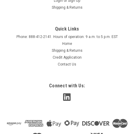
Login
or
Sign Up
Shipping & Returns
Quick Links
Phone: 888-412-2141. Hours of operation: 9 a.m. to 5 p.m. EST
Home
Shipping & Returns
Credit Application
Contact Us
Connect with Us: