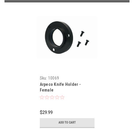
Sku:
10069
Arpeco Knife Holder -
Female
$29.99
ADD TO CART