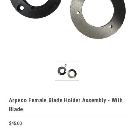
Arpeco Female Blade Holder Assembly - With
Blade
$45.00