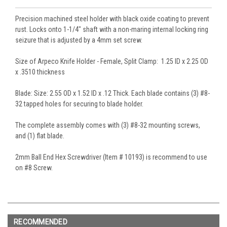
Precision machined steel holder with black oxide coating to prevent
rust. Locks onto 1-1/4" shaft with a non-maring internal locking ring
seizure that is adjusted by a 4mm set screw.
Size of Arpeco Knife Holder - Female, Split Clamp: 1.25 ID x 2.25 OD
x .3510 thickness
Blade: Size: 2.55 OD x 1.52 ID x .12 Thick. Each blade contains (3) #8-
32 tapped holes for securing to blade holder.
The complete assembly comes with (3) #8-32 mounting screws,
and (1) flat blade.
2mm Ball End Hex Screwdriver (Item # 10193) is recommend to use
on #8 Screw.
RECOMMENDED