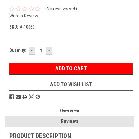
(No reviews yet)
Write a Review
SKU:
A-10069
DECREASE
INCREASE
Current
Quantity:
QUANTITY:
QUANTITY:
Stock:
ADD TO WISH LIST
Overview
Reviews
PRODUCT DESCRIPTION