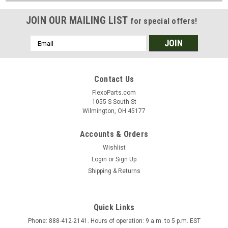
JOIN OUR MAILING LIST
for special offers!
Email
Address
Contact Us
FlexoParts.com
1055 S South St
Wilmington, OH 45177
Accounts & Orders
Wishlist
Login
or
Sign Up
Shipping & Returns
Quick Links
Phone: 888-412-2141. Hours of operation: 9 a.m. to 5 p.m. EST