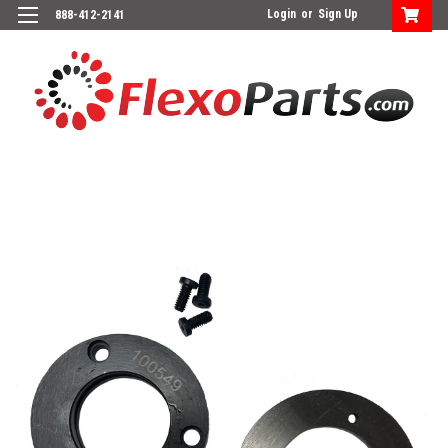
Login
or
Sign Up
888-412-2141