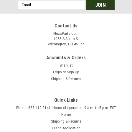
Email
Address
Contact Us
FlexoParts.com
1055 S South St
Wilmington, OH 45177
Accounts & Orders
Wishlist
Login
or
Sign Up
Shipping & Returns
Quick Links
Phone: 888-412-2141. Hours of operation: 9 a.m. to 5 p.m. EST
Home
Shipping & Returns
Credit Application