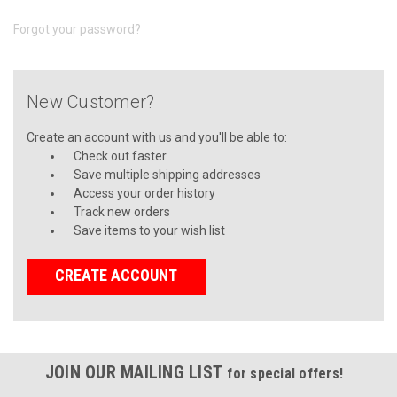
Forgot your password?
New Customer?
Create an account with us and you'll be able to:
Check out faster
Save multiple shipping addresses
Access your order history
Track new orders
Save items to your wish list
CREATE ACCOUNT
JOIN OUR MAILING LIST
for special offers!