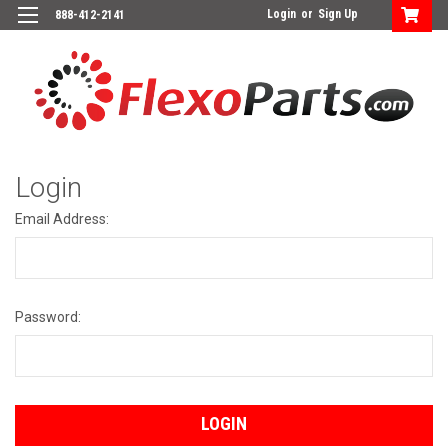
Login
or
Sign Up
888-412-2141
Login
Email Address:
Password: