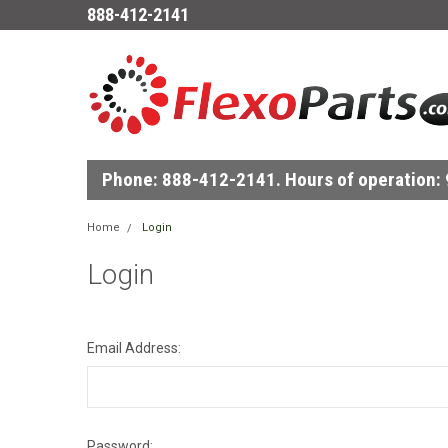
888-412-2141
Phone: 888-412-2141. Hours of operation: 9
Home
Login
Login
Email Address:
Password: