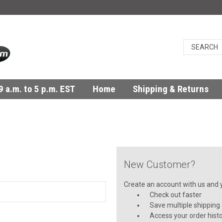
 a.m. to 5 p.m. EST
Home
Shipping & Returns
New Customer?
Create an account with us and yo
Check out faster
Save multiple shipping
Access your order hist