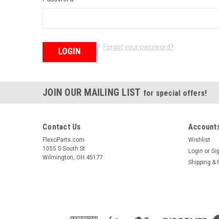
Forgot your password?
JOIN OUR MAILING LIST
for special offers!
Contact Us
Accounts
FlexoParts.com
Wishlist
1055 S South St
Login
or
Si
Wilmington, OH 45177
Shipping & 