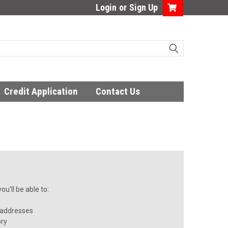
Login
or
Sign Up
Credit Application
Contact Us
u'll be able to:
 addresses
ory