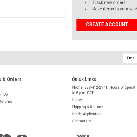
Track new orders
Save items to your wish
CREATE ACCOUNT
Email
Addres
 & Orders
Quick Links
Phone: 888-412-2141. Hours of operati
to 5 p.m. EST
gn Up
Home
Returns
Shipping & Returns
Credit Application
Contact Us