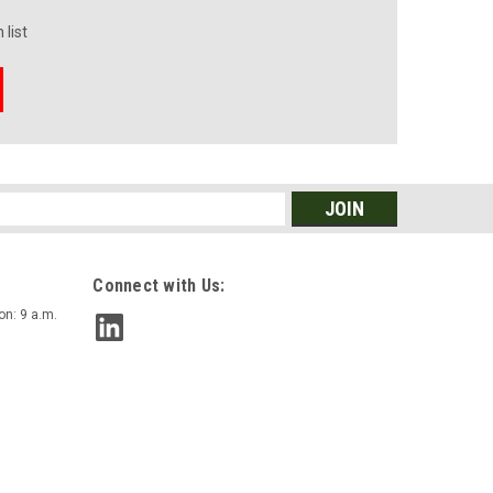
 list
s
Connect with Us:
on: 9 a.m.