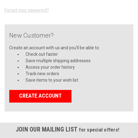
Forgot your password?
New Customer?
Create an account with us and you'll be able to:
Check out faster
Save multiple shipping addresses
Access your order history
Track new orders
Save items to your wish list
CREATE ACCOUNT
JOIN OUR MAILING LIST
for special offers!