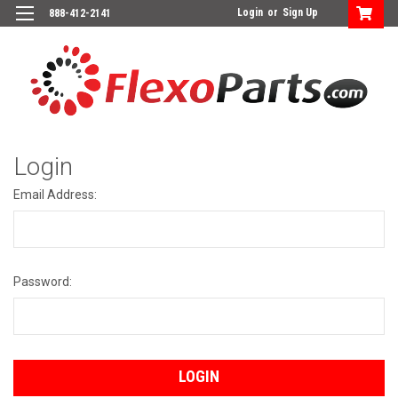
Login
or
Sign Up
888-412-2141
Login
Email Address:
Password: