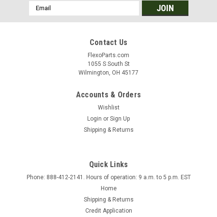
Email
Address
Contact Us
FlexoParts.com
1055 S South St
Wilmington, OH 45177
Accounts & Orders
Wishlist
Login
or
Sign Up
Shipping & Returns
Quick Links
Phone: 888-412-2141. Hours of operation: 9 a.m. to 5 p.m. EST
Home
Shipping & Returns
Credit Application